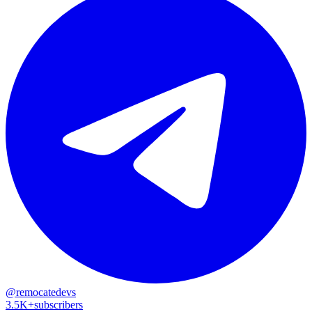
@remocatedevs
3.5K+
subscribers