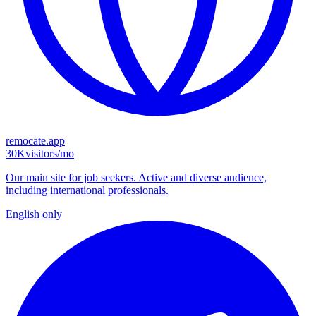
remocate.app
30K
visitors/mo
Our main site for job seekers. Active and diverse audience,
including international professionals.
English only