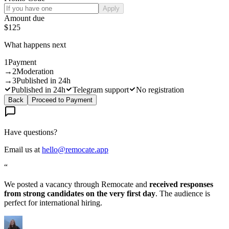
Apply
Amount due
$125
What happens next
1
Payment
→
2
Moderation
→
3
Published in 24h
Published in 24h
Telegram support
No registration
Back
Proceed to Payment
Have questions?
Email us at
hello@remocate.app
“
We posted a vacancy through Remocate and
received responses
from strong candidates on the very first day
. The audience is
perfect for international hiring.