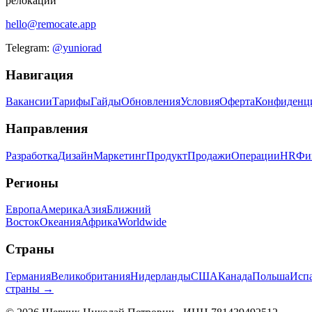
релокации
hello@remocate.app
Telegram:
@yuniorad
Навигация
Вакансии
Тарифы
Гайды
Обновления
Условия
Оферта
Конфиденц
Направления
Разработка
Дизайн
Маркетинг
Продукт
Продажи
Операции
HR
Фи
Регионы
Европа
Америка
Азия
Ближний
Восток
Океания
Африка
Worldwide
Страны
Германия
Великобритания
Нидерланды
США
Канада
Польша
Исп
страны →