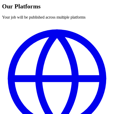
Our Platforms
Your job will be published across multiple platforms