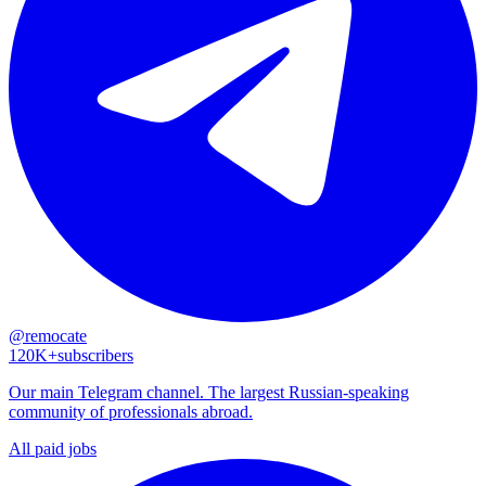
@remocate
120K+
subscribers
Our main Telegram channel. The largest Russian-speaking
community of professionals abroad.
All paid jobs