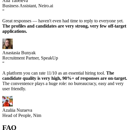
Alla Tabeleva
Business Assistant, Neiro.ai
“
Great responses — haven't even had time to reply to everyone yet.
The profiles and candidates are very strong, very few off-target
applications.
Anastasia Bunyak
Recruitment Partner, SpeakUp
“
A platform you can rate 11/10 as an essential hiring tool.
The
candidate quality is very high, 90%+ of responses are on-target.
The convenience plays a huge role: no bureaucracy, easy and very
user friendly.
Azaliia Nuraeva
Head of People, Nim
FAQ