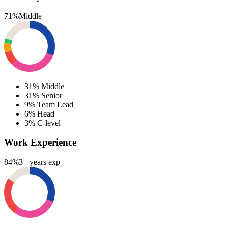
71%
Middle+
31%
Middle
31%
Senior
9%
Team Lead
6%
Head
3%
C-level
Work Experience
84%
3+ years exp