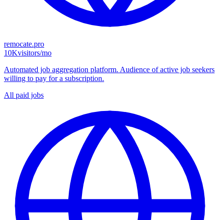
remocate.pro
10K
visitors/mo
Automated job aggregation platform. Audience of active job seekers
willing to pay for a subscription.
All paid jobs