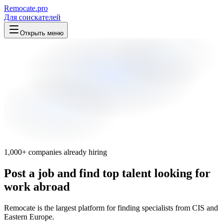
Remocate
.pro
Для соискателей
Открыть меню
1,000+ companies already hiring
Post a job and find top talent looking for
work abroad
Remocate is the largest platform for finding specialists from CIS and
Eastern Europe.