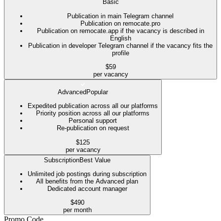
Basic
Publication in main Telegram channel
Publication on remocate.pro
Publication on remocate.app if the vacancy is described in
English
Publication in developer Telegram channel if the vacancy fits the
profile
$59
per vacancy
Advanced
Popular
Expedited publication across all our platforms
Priority position across all our platforms
Personal support
Re-publication on request
$125
per vacancy
Subscription
Best Value
Unlimited job postings during subscription
All benefits from the Advanced plan
Dedicated account manager
$490
per month
Promo Code