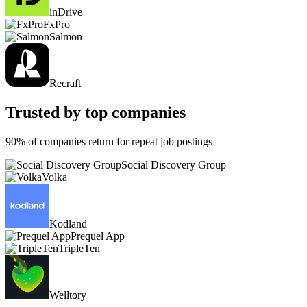
inDrive
FxPro
Salmon
Recraft
Trusted by top companies
90% of companies return for repeat job postings
Social Discovery Group
Volka
Kodland
Prequel App
TripleTen
Welltory