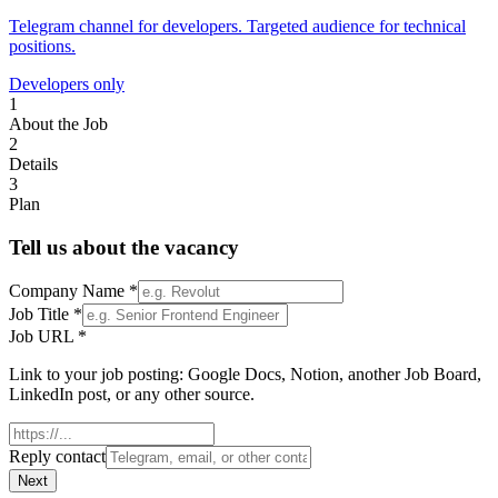
Telegram channel for developers. Targeted audience for technical
positions.
Developers only
1
About the Job
2
Details
3
Plan
Tell us about the vacancy
Company Name
*
Job Title
*
Job URL
*
Link to your job posting: Google Docs, Notion, another Job Board,
LinkedIn post, or any other source.
Reply contact
Next