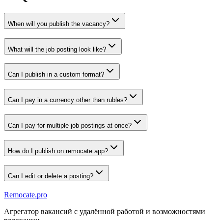
When will you publish the vacancy?
What will the job posting look like?
Can I publish in a custom format?
Can I pay in a currency other than rubles?
Can I pay for multiple job postings at once?
How do I publish on remocate.app?
Can I edit or delete a posting?
Remocate
.pro
Агрегатор вакансий с удалённой работой и возможностями