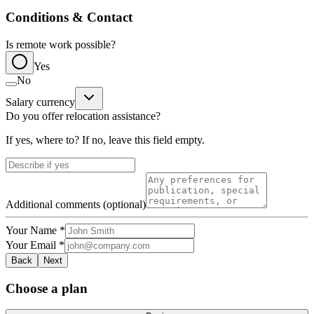
Conditions & Contact
Is remote work possible?
Yes
No
Salary currency
Do you offer relocation assistance?
If yes, where to? If no, leave this field empty.
Additional comments (optional)
Your Name
*
Your Email
*
Back
Next
Choose a plan