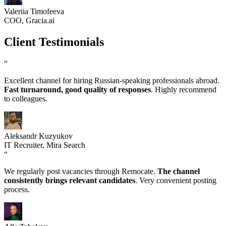
Valeriia Timofeeva
COO, Gracia.ai
Client Testimonials
“
Excellent channel for hiring Russian-speaking professionals abroad.
Fast turnaround, good quality of responses
. Highly recommend
to colleagues.
Aleksandr Kuzyukov
IT Recruiter, Mira Search
“
We regularly post vacancies through Remocate.
The channel
consistently brings relevant candidates
. Very convenient posting
process.