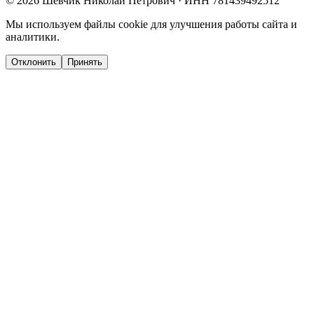
©
2026
Шевчик Николай Петрович · ИНН 781439492512
Мы используем файлы cookie для улучшения работы сайта и
аналитики.
Отклонить
Принять