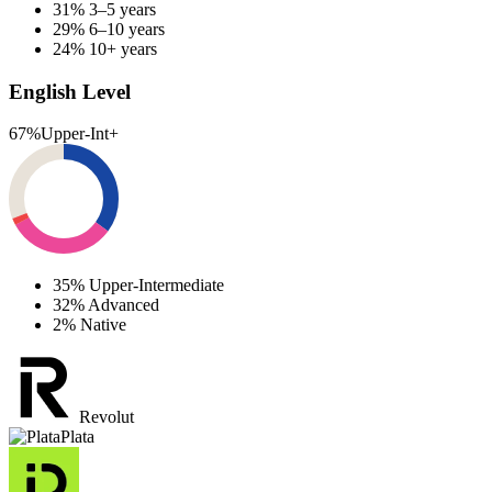
31%
3–5 years
29%
6–10 years
24%
10+ years
English Level
67%
Upper-Int+
35%
Upper-Intermediate
32%
Advanced
2%
Native
Revolut
Plata