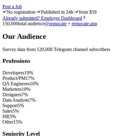
Post a Job
No registration
·
Published in 24h
·
from $59
Already submitted? Employer Dashboard
150,000
total audience
@remocate
+
remocate.app
Our Audience
Survey data from 120,000 Telegram channel subscribers
Professions
Developers
19%
Product/PM
17%
QA Engineers
10%
Marketers
10%
Designers
7%
Data Analysts
7%
Support
5%
Sales
5%
HR
5%
Other
15%
Seniority Level